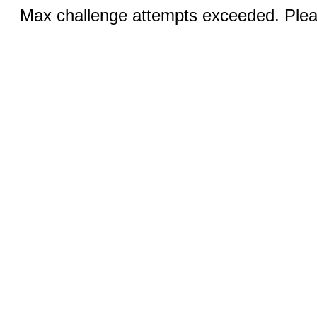
Max challenge attempts exceeded. Pleas