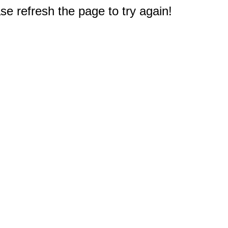
e refresh the page to try again!